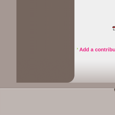
Add a contribu