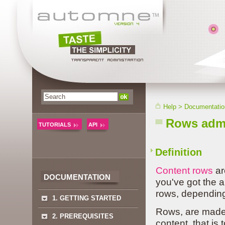
Help
>
Documentatio
Rows admi
TUTORIALS
API
Definition
Content rows
ar
DOCUMENTATION
you've got the 
rows, depending
1. GETTING STARTED
Rows, are made 
2. PREREQUISITES
content, that is