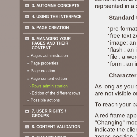
reprsented in a 
3. AUTOMNE CONCEPTS
4. USING THE INTERFACE
Standard 
5. PAGE CREATION
pre-format
free text 
6. MANAGING YOUR
image: an
PAGES AND THEIR
CONTENT
flash : an
Pages administration
file : a wo
form : an 
Page properties
Page creation
Characteri
Page content edition
As long as you d
Rows administration
are not visible o
Edition of the different rows
Possible actions
To reach your p
7. USER RIGHTS /
A red frame app
GROUPS
"Changing" mode
8. CONTENT VALIDATION
indicate the cli
zones position.