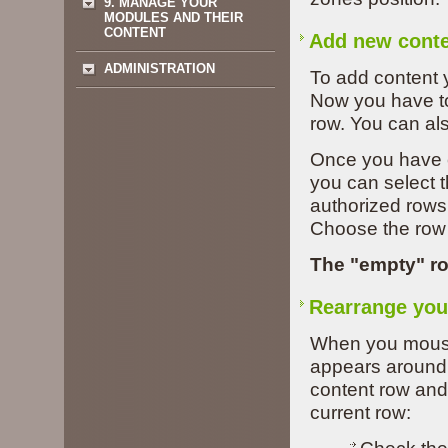
9. MANAGE YOUR
MODULES AND THEIR
CONTENT
Add new cont
ADMINISTRATION
To add content 
Now you have to
row. You can als
Once you have 
you can select t
authorized rows 
Choose the row 
The "empty" r
Rearrange you
When you mouse 
appears around 
content row and
current row: