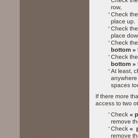
Check the
row,
Check the
place up.
Check the
place dow
Check the
bottom »
Check the
bottom
»
At least, 
anywhere i
spaces to
If there more th
access to two ot
Check
« p
remove the
Check
«
p
remove the