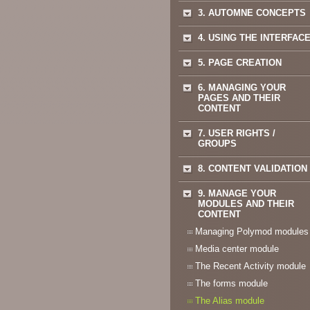
3. AUTOMNE CONCEPTS
4. USING THE INTERFAC
5. PAGE CREATION
6. MANAGING YOUR
PAGES AND THEIR
CONTENT
7. USER RIGHTS /
GROUPS
8. CONTENT VALIDATION
9. MANAGE YOUR
MODULES AND THEIR
CONTENT
Managing Polymod modules
Media center module
The Recent Activity module
The forms module
The Alias module