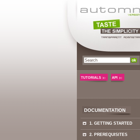
TUTORIALS
API
DOCUMENTATION
1. GETTING STARTED
2. PREREQUISITES