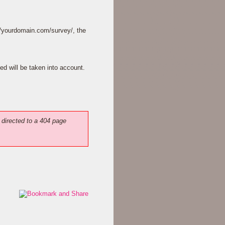
://yourdomain.com/survey/, the
ed will be taken into account.
 directed to a 404 page