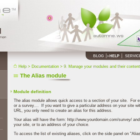
BLOG
HELP
SERVIC
Help
>
Documentation
>
9. Manage your modules and their content
The Alias module
Module definition
The alias module allows quick access to a section of your site. For ex
or a survey.... If you want to give a particular address on your site wi
URL, you only need to create an alias for this address.
Your alias will have the form: http://www.yourdomain.com/survey/ and 
your site, or to an address of your choice.
To access the list of existing aliases, click on the side panel on "Al