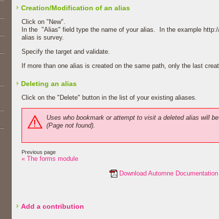
Creation/Modification of an alias
Click on "New".
E
In the "Alias" field type the name of your alias. In the example http
alias is survey.
Specify the target and validate.
If more than one alias is created on the same path, only the last creat
Deleting an alias
Click on the "Delete" button in the list of your existing aliases.
Uses who bookmark or attempt to visit a deleted alias will be
(Page not found).
Previous page
« The forms module
Download Automne Documentation
Add a contribution