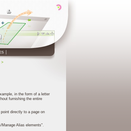
ES
>
ample, in the form of a letter
thout furnishing the entire
point directly to a page on
ias/Manage Alias elements".